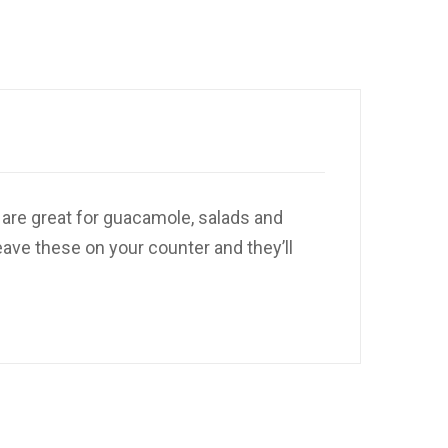
 are great for guacamole, salads and
eave these on your counter and they’ll