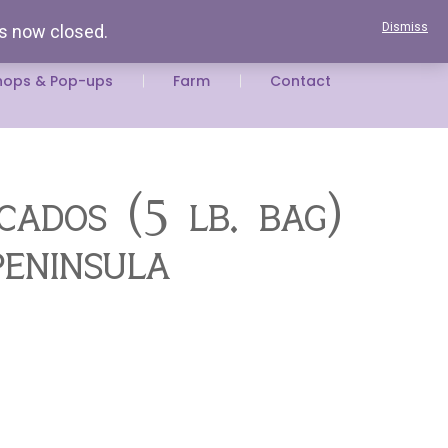
Dismiss
is now closed.
 Space
Volunteer At The Farm
Newsletter
hops & Pop-ups
Farm
Contact
cados (5 lb. bag)
peninsula