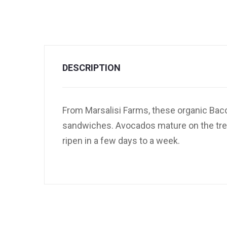
DESCRIPTION
From Marsalisi Farms, these organic Baco
sandwiches. Avocados mature on the tree b
ripen in a few days to a week.