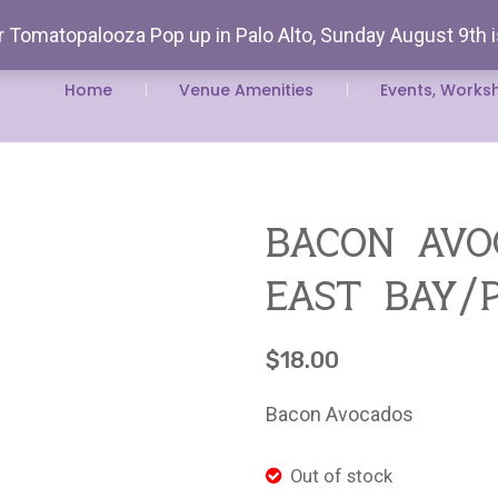
 Tomatopalooza Pop up in Palo Alto, Sunday August 9th 
Rent Our
Home
Venue Amenities
Events, Works
bacon avo
east bay/
$
18.00
Bacon Avocados
Out of stock