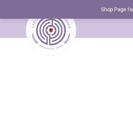
Shop Page for