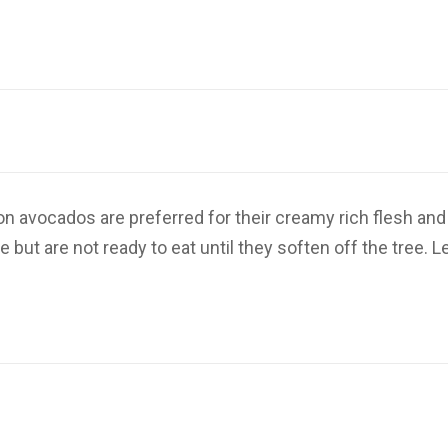
n avocados are preferred for their creamy rich flesh and
ut are not ready to eat until they soften off the tree. L