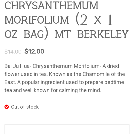
chrysanthemum
morifolium (2 x 1
oz bag) mt berkeley
$
12.00
$
14.00
Bai Ju Hua- Chrysanthemum Morifolium- A dried
flower used in tea. Known as the Chamomile of the
East. A popular ingredient used to prepare bedtime
tea and well known for calming the mind.
Out of stock