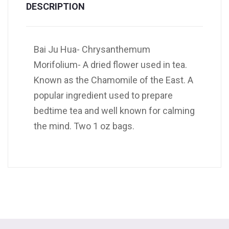
DESCRIPTION
Bai Ju Hua- Chrysanthemum
Morifolium- A dried flower used in tea.
Known as the Chamomile of the East. A
popular ingredient used to prepare
bedtime tea and well known for calming
the mind. Two 1 oz bags.