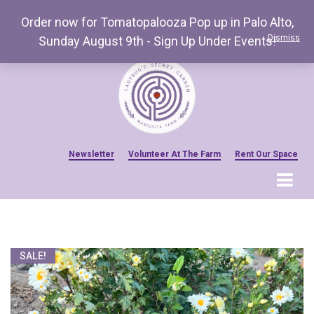
Order now for Tomatopalooza Pop up in Palo Alto,
Dismiss
Sunday August 9th - Sign Up Under Events!
Newsletter
Volunteer At The Farm
Rent Our Space
MENU
Home
Venue Amenities
SALE!
Events, Workshops & Pop-ups
Farm