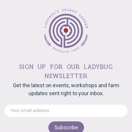
sign up for our ladybug
newsletter
Get the latest on events, workshops and farm
updates sent right to your inbox.