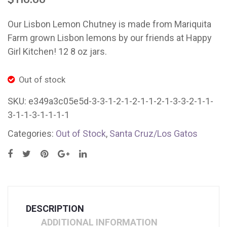
Lemon
Lem
Chutney
Chut
Our Lisbon Lemon Chutney is made from Mariquita
Mystery
East
Farm grown Lisbon lemons by our friends at Happy
Thursday
Bay/
Girl Kitchen! 12 8 oz jars.
Out of stock
SKU:
e349a3c05e5d-3-3-1-2-1-2-1-1-2-1-3-3-2-1-1-
3-1-1-3-1-1-1-1
Categories:
Out of Stock
,
Santa Cruz/Los Gatos
DESCRIPTION
ADDITIONAL INFORMATION