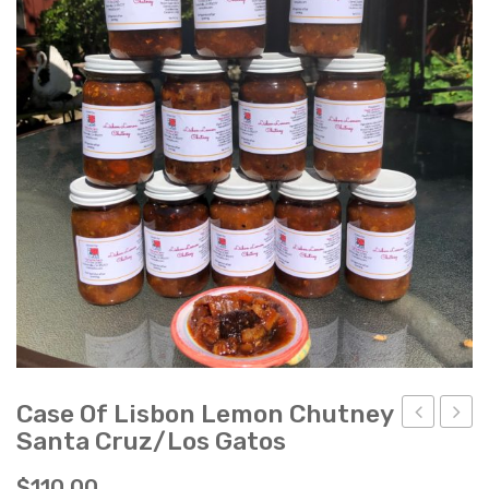
Ladybug Letters
Farm Pop-Ups
Friends of Ladybug’s Labyrinth
Recipes
Flower Sales
Farm Shop
Gardens
Case Of Lisbon Lemon Chutney
Santa Cruz/Los Gatos
of
of
Lisbon
Lisb
$
110.00