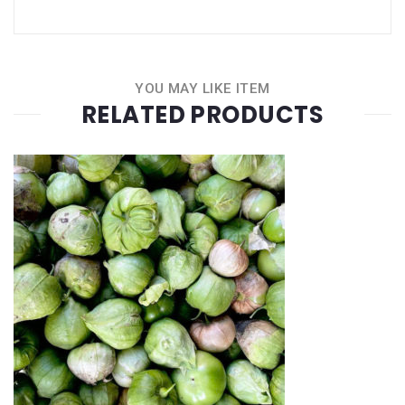
YOU MAY LIKE ITEM
RELATED PRODUCTS
Quantity
+
-