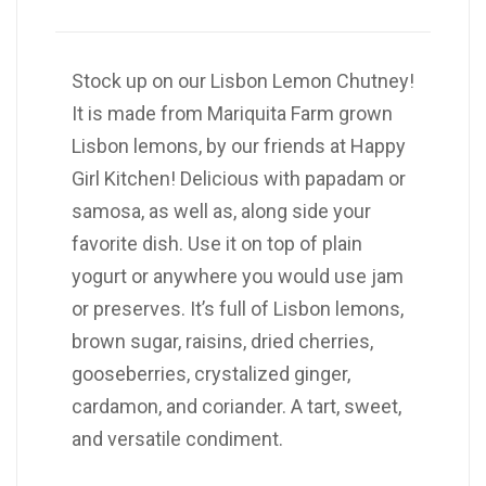
Stock up on our Lisbon Lemon Chutney!
It is made from Mariquita Farm grown
Lisbon lemons, by our friends at Happy
Girl Kitchen! Delicious with papadam or
samosa, as well as, along side your
favorite dish. Use it on top of plain
yogurt or anywhere you would use jam
or preserves. It’s full of Lisbon lemons,
brown sugar, raisins, dried cherries,
gooseberries, crystalized ginger,
cardamon, and coriander. A tart, sweet,
and versatile condiment.