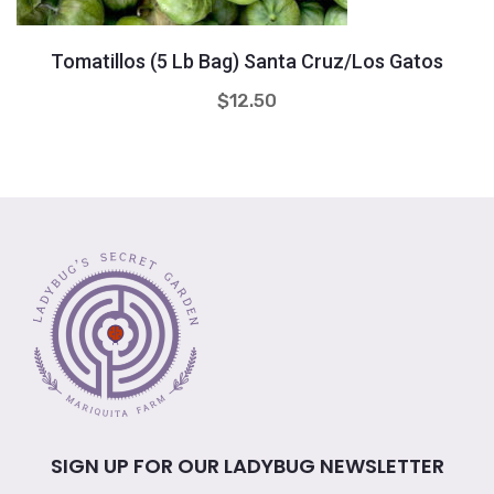
Tomatillos (5 Lb Bag) Santa Cruz/Los Gatos
$
12.50
SIGN UP FOR OUR LADYBUG NEWSLETTER