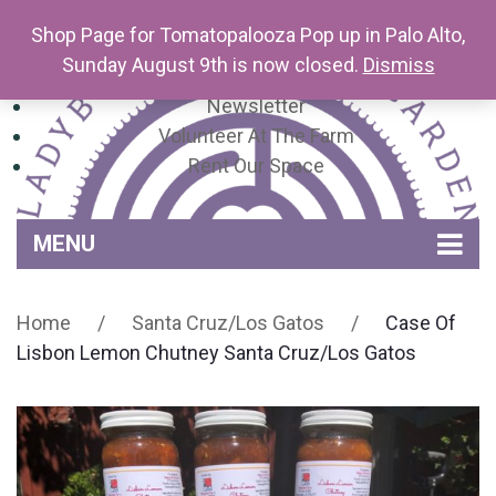
Shop Page for Tomatopalooza Pop up in Palo Alto,
Sunday August 9th is now closed.
Dismiss
Newsletter
Volunteer At The Farm
Rent Our Space
MENU
Home
Home
/
Santa Cruz/Los Gatos
/
Case Of
Venue Amenities
Lisbon Lemon Chutney Santa Cruz/Los Gatos
Events, Workshops & Pop-ups
Farm
Contact
About Mariquita Farm