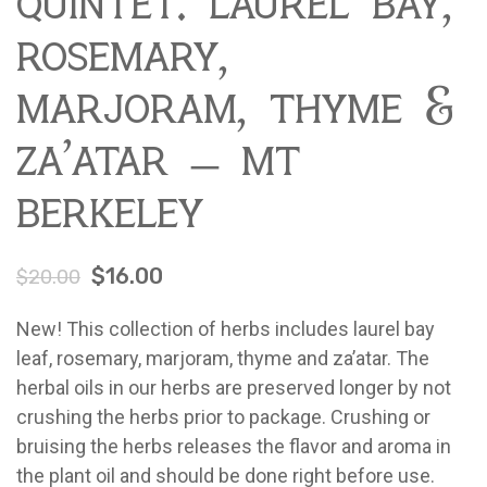
quintet: laurel bay,
Contact
About Mariquita Farm
rosemary,
Ladybug Letters
marjoram, thyme &
Farm Pop-Ups
Friends of Ladybug’s Labyrinth
za’atar – mt
Recipes
berkeley
Flower Sales
Farm Shop
$
16.00
$
20.00
Gardens
New! This collection of herbs includes laurel bay
leaf, rosemary, marjoram, thyme and za’atar. The
herbal oils in our herbs are preserved longer by not
crushing the herbs prior to package. Crushing or
bruising the herbs releases the flavor and aroma in
the plant oil and should be done right before use.