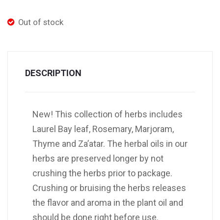
Out of stock
DESCRIPTION
New! This collection of herbs includes
Laurel Bay leaf, Rosemary, Marjoram,
Thyme and Za’atar. The herbal oils in our
herbs are preserved longer by not
crushing the herbs prior to package.
Crushing or bruising the herbs releases
the flavor and aroma in the plant oil and
should be done right before use.