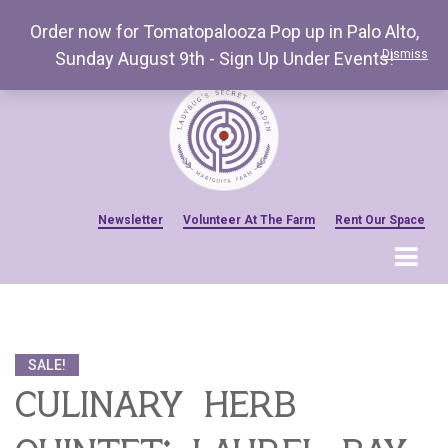
Order now for Tomatopalooza Pop up in Palo Alto,
Dismiss
Sunday August 9th - Sign Up Under Events!
Newsletter
Volunteer At The Farm
Rent Our Space
MENU
Home
Venue Amenities
SALE!
Events, Workshops & Pop-ups
culinary herb
Farm