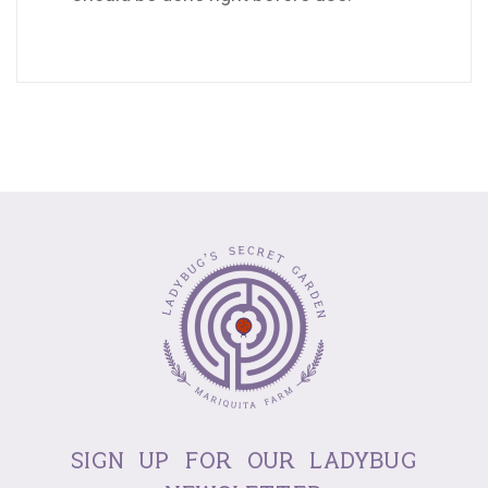
sign up for our ladybug