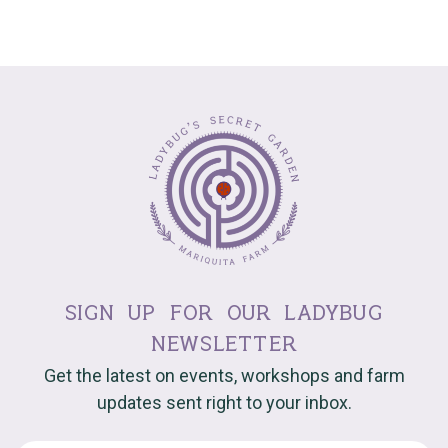
sign up for our ladybug
newsletter
Get the latest on events, workshops and farm
updates sent right to your inbox.