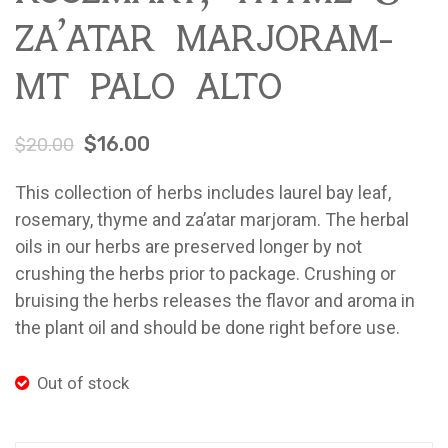
za’atar marjoram-
Farm Pop-Ups
Friends of Ladybug’s Labyrinth
mt palo alto
Recipes
$
16.00
$
20.00
Flower Sales
Farm Shop
This collection of herbs includes laurel bay leaf,
rosemary, thyme and za’atar marjoram. The herbal
Gardens
oils in our herbs are preserved longer by not
crushing the herbs prior to package. Crushing or
bruising the herbs releases the flavor and aroma in
the plant oil and should be done right before use.
Out of stock