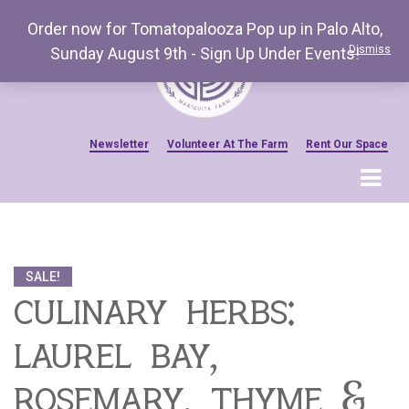
Order now for Tomatopalooza Pop up in Palo Alto,
Dismiss
Sunday August 9th - Sign Up Under Events!
Newsletter
Volunteer At The Farm
Rent Our Space
MENU
Home
Venue Amenities
SALE!
Events, Workshops & Pop-ups
culinary herbs:
Farm
laurel bay,
Contact
About Mariquita Farm
rosemary, thyme &
Ladybug Letters