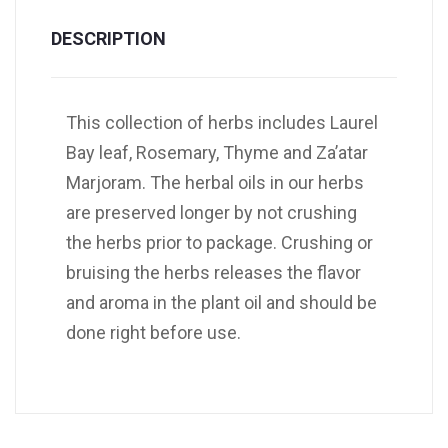
DESCRIPTION
This collection of herbs includes Laurel
Bay leaf, Rosemary, Thyme and Za’atar
Marjoram. The herbal oils in our herbs
are preserved longer by not crushing
the herbs prior to package. Crushing or
bruising the herbs releases the flavor
and aroma in the plant oil and should be
done right before use.