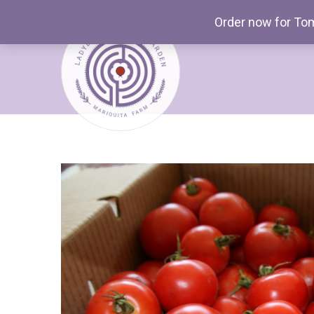
Order now for Tom