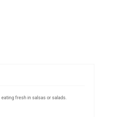
 eating fresh in salsas or salads.