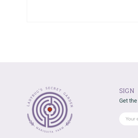
sign
Get the