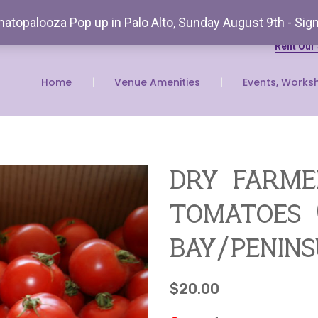
atopalooza Pop up in Palo Alto, Sunday August 9th - Sig
Rent Our
Home
Venue Amenities
Events, Works
dry farme
tomatoes (
bay/penin
$
20.00