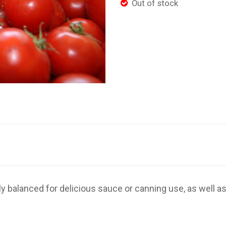
Out of stock
tly balanced for delicious sauce or canning use, as well as