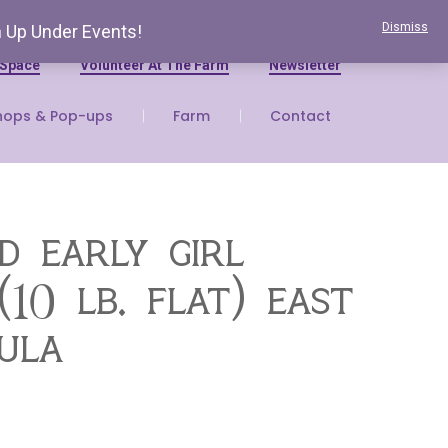
Dismiss
n Up Under Events!
 Space
Volunteer At The Farm
Newsletter
hops & Pop-ups
Farm
Contact
d early girl
10 lb. flat) east
sula