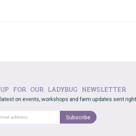
 up for our ladybug newsletter
 latest on events, workshops and farm updates sent right 