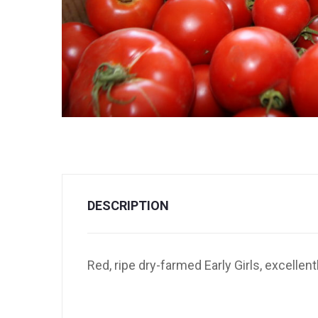
DESCRIPTION
Red, ripe dry-farmed Early Girls, excellen