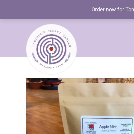
Order now for Tom