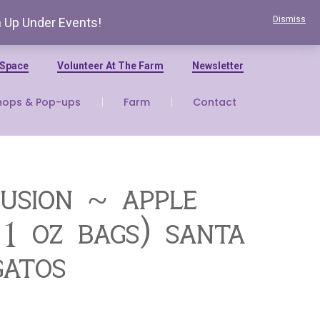
Dismiss
n Up Under Events!
 Space
Volunteer At The Farm
Newsletter
hops & Pop-ups
Farm
Contact
fusion ~ apple
 1 oz bags) santa
gatos