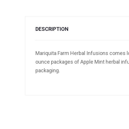
DESCRIPTION
Mariquita Farm Herbal Infusions comes lo
ounce packages of Apple Mint herbal infus
packaging.