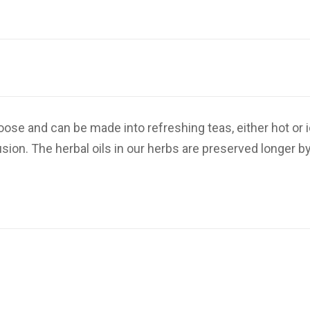
ose and can be made into refreshing teas, either hot or 
ion. The herbal oils in our herbs are preserved longer by