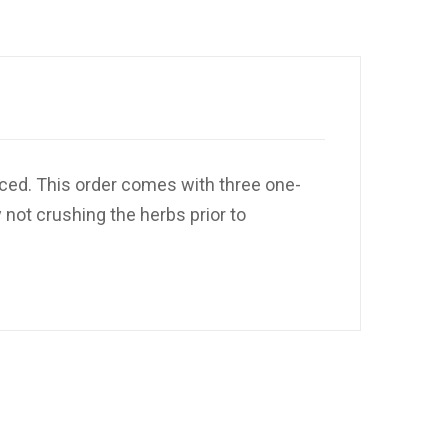
iced. This order comes with three one-
 not crushing the herbs prior to