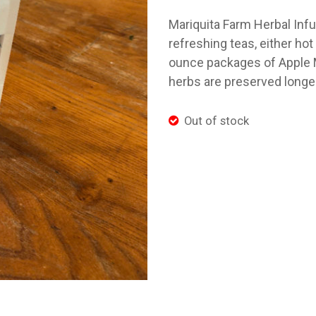
Mariquita Farm Herbal Inf
refreshing teas, either ho
ounce packages of Apple Mi
herbs are preserved longer
Out of stock