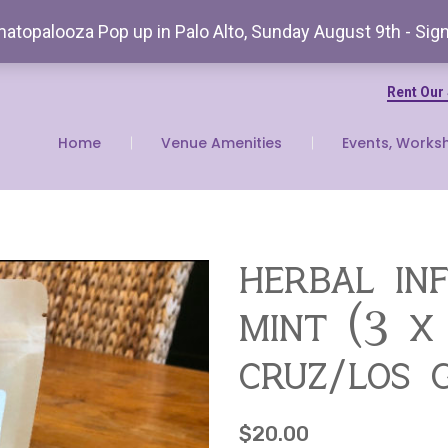
atopalooza Pop up in Palo Alto, Sunday August 9th - Sig
Rent Our
Home
Venue Amenities
Events, Works
herbal in
mint (3 x
cruz/los 
$
20.00