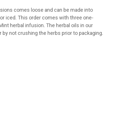
usions comes loose and can be made into
t or iced. This order comes with three one-
nt herbal infusion. The herbal oils in our
 by not crushing the herbs prior to packaging.