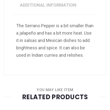
ADDITIONAL INFORMATION
The Serrano Pepper is a bit smaller than
a jalapeño and has a bit more heat. Use
it in salsas and Mexican dishes to add
brightness and spice. It can also be
used in Indian curries and relishes.
YOU MAY LIKE ITEM
RELATED PRODUCTS
Quantity
+
-