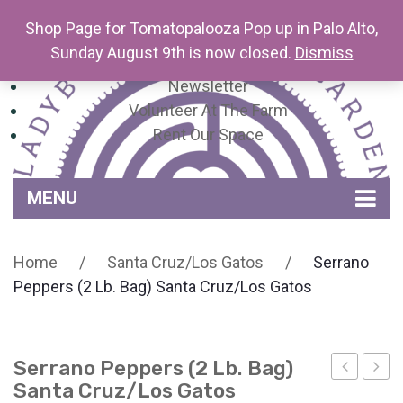
Shop Page for Tomatopalooza Pop up in Palo Alto,
Sunday August 9th is now closed.
Dismiss
Newsletter
Volunteer At The Farm
Rent Our Space
MENU
Home
Home
/
Santa Cruz/Los Gatos
/
Serrano
Venue Amenities
Peppers (2 Lb. Bag) Santa Cruz/Los Gatos
Events, Workshops & Pop-ups
Farm
Serrano Peppers (2 Lb. Bag)
Contact
About Mariquita Farm
Santa Cruz/Los Gatos
Strawber
Pepp