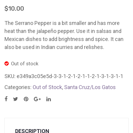
(1
(2
Ladybug Letters
$
10.00
pound
lb.
Farm Pop-Ups
clamshell
bag)
The Serrano Pepper is a bit smaller and has more
Friends of Ladybug’s Labyrinth
Santa
Myst
heat than the jalapeño pepper. Use it in salsas and
Cruz/Los
Thur
Mexican dishes to add brightness and spice. It can
Recipes
Gatos
also be used in Indian curries and relishes.
Flower Sales
Out of stock
Farm Shop
SKU:
Gardens
e349a3c05e5d-3-3-1-2-1-2-1-1-2-1-3-1-3-1-1
Categories:
Out of Stock
,
Santa Cruz/Los Gatos
DESCRIPTION