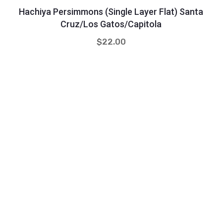
Hachiya Persimmons (single Layer Flat) Santa
Cruz/Los Gatos/Capitola
$
22.00