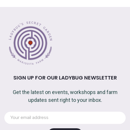
SIGN UP FOR OUR LADYBUG NEWSLETTER
Get the latest on events, workshops and farm
updates sent right to your inbox.