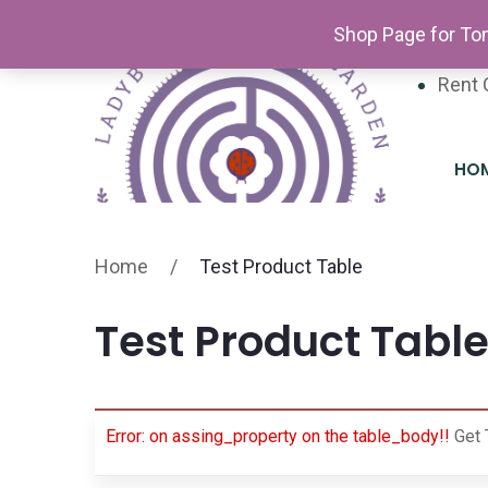
Newsl
Shop Page for Tom
Volun
Rent 
HO
Home
/
Test Product Table
Test Product Tabl
Error: on assing_property on the table_body!!
Get 