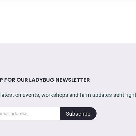
UP FOR OUR LADYBUG NEWSLETTER
 latest on events, workshops and farm updates sent right 