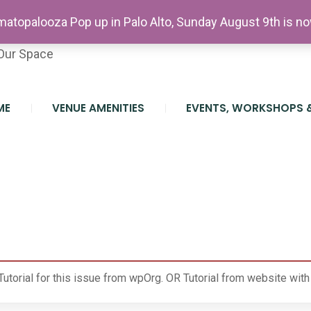
etter
atopalooza Pop up in Palo Alto, Sunday August 9th is n
teer At The Farm
Our Space
ME
VENUE AMENITIES
EVENTS, WORKSHOPS 
e
Tutorial for this issue from wpOrg.
OR
Tutorial from website wit