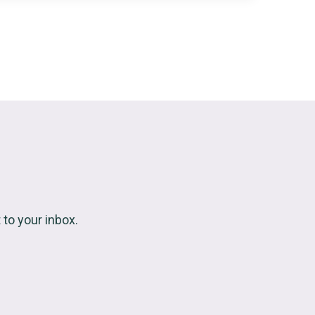
to your inbox.