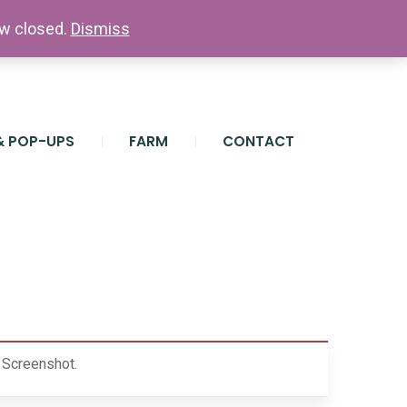
ow closed.
Dismiss
& POP-UPS
FARM
CONTACT
h Screenshot.