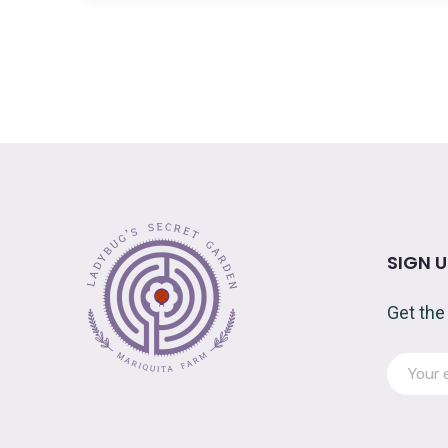
SIGN 
Get the