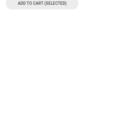
ADD TO CART (SELECTED)