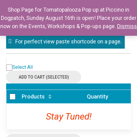
Skip
Mystery Thursday
Shop Page for Tomatopalooza Pop up at Piccino in
to
Dogpatch, Sunday August 16th is open! Place your order
Berkeley
content
now on the Events, Workshops & Pop-ups page.
Dismiss
For perfect view paste shortcode on a page.
Select All
ADD TO CART (SELECTED)
Products
Quantity
Stay Tuned!