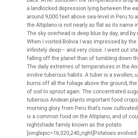
a landlocked depression lying between the eas
around 9,000 feet above sea-level in Peru to ar
the Altiplano is not nearly as flat as its name 
The sky overhead is deep blue by day, and by ni
When I visited Bolivia I was impressed by t
infinitely deep— and very close. I went out star
falling off the planet than of tumbling down 
The daily extremes of temperatures in the An
evolve tuberous habits. A tuber is a swollen, u
burns off all the foliage above the ground, the
of soil to sprout again. The concentrated su
tuberous Andean plants important food crops 
morning glory from Peru that’s now cultivated a
is a common food on the Altiplano, and of cou
nightshade family known as the potato.
[singlepic=16,320,240,,right]Potatoes evolved i