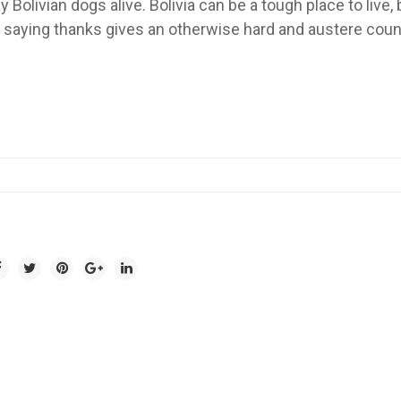
y Bolivian dogs alive. Bolivia can be a tough place to live, 
saying thanks gives an otherwise hard and austere coun