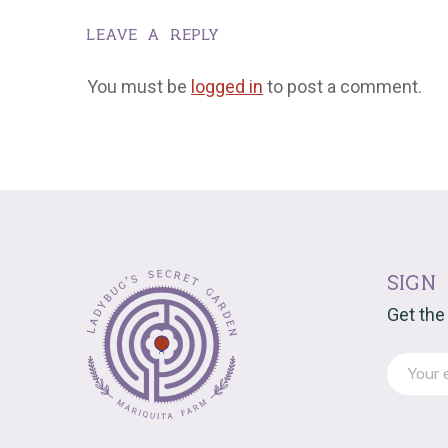
leave a reply
You must be
logged in
to post a comment.
sign
Get the