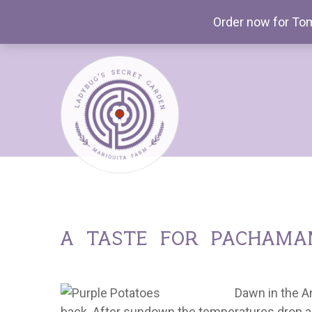
Order now for Tom
a taste for pacham
Dawn in the A
back. After sundown the temperatures drop ag