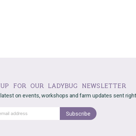
 up for our ladybug newsletter
 latest on events, workshops and farm updates sent right 