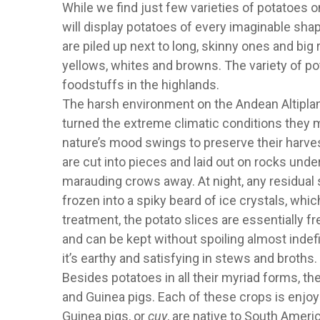
While we find just few varieties of potatoes 
will display potatoes of every imaginable shap
are piled up next to long, skinny ones and big
yellows, whites and browns. The variety of pot
foodstuffs in the highlands.
The harsh environment on the Andean Altiplano
turned the extreme climatic conditions they 
nature’s mood swings to preserve their harve
are cut into pieces and laid out on rocks unde
marauding crows away. At night, any residual
frozen into a spiky beard of ice crystals, whi
treatment, the potato slices are essentially f
and can be kept without spoiling almost indefi
it’s earthy and satisfying in stews and broths.
Besides potatoes in all their myriad forms, th
and Guinea pigs. Each of these crops is enjoye
Guinea pigs, or
cuy
, are native to South Amer