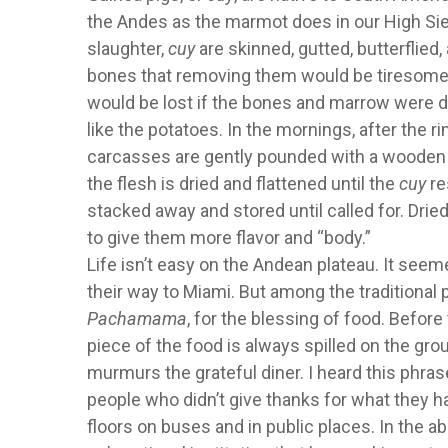
the Andes as the marmot does in our High Sierr
slaughter,
cuy
are skinned, gutted, butterflied
bones that removing them would be tiresome, 
would be lost if the bones and marrow were 
like the potatoes. In the mornings, after the r
carcasses are gently pounded with a wooden mal
the flesh is dried and flattened until the
cuy
re
stacked away and stored until called for. Dri
to give them more flavor and “body.”
Life isn’t easy on the Andean plateau. It seem
their way to Miami. But among the traditional p
Pachamama
, for the blessing of food. Before
piece of the food is always spilled on the gro
murmurs the grateful diner. I heard this phrase
people who didn’t give thanks for what they ha
floors on buses and in public places. In the a