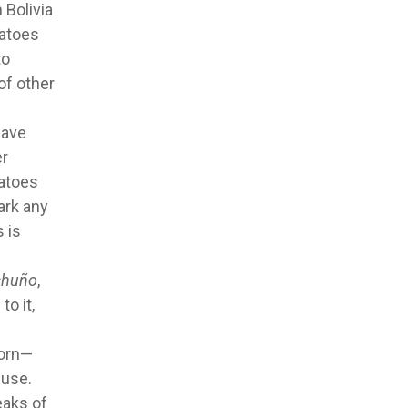
 Bolivia
tatoes
to
of other
have
er
tatoes
ark any
 is
chuño
,
o it,
corn—
 use.
eaks of