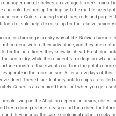
on our supermarket shelves, an average farmer’s market in
e and color heaped up for display. Little marble sized po
 round ones. Colors ranging from blues, reds and purples 
atoes for sale helps to make up for the relative scarcity 
 means farming is a risky way of life. Bolivian farmers 
must contend with to their advantage, and they use moth
sts for the hard times they know lie ahead. Fresh dug po
r the sun to dry, while the resident farm dogs prowl and b
 surface moisture that sweats out from the potato chunks
ch evaporate in the morning sun.
After a few days of this
reeze-dried. These black leathery potato chips are called
nitely.
Chuño
is an acquired taste, but when you get used t
e people living on the Altiplano depend on beans, chiles, 
d fresh during its brief season and then dried for future
ica, and they occupy the same ecological niche in rocky p