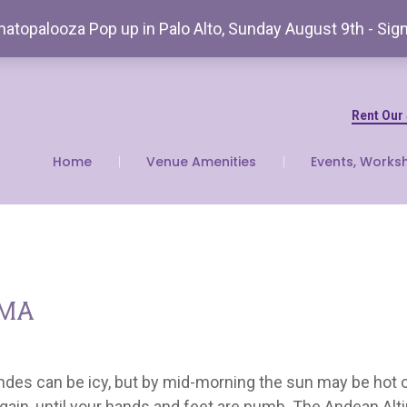
atopalooza Pop up in Palo Alto, Sunday August 9th - Sig
Rent Our
Home
Venue Amenities
Events, Works
ama
ndes can be icy, but by mid-morning the sun may be hot 
ain, until your hands and feet are numb. The Andean Alti