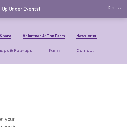
Dismiss
n Up Under Events!
 Space
Volunteer At The Farm
Newsletter
hops & Pop-ups
Farm
Contact
on your
plano is