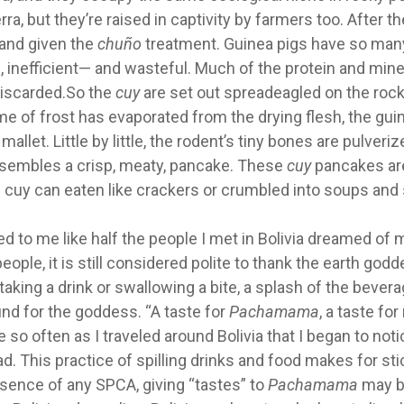
a, but they’re raised in captivity by farmers too. After th
, and given the
chuño
treatment. Guinea pigs have so many
inefficient— and wasteful. Much of the protein and mine
discarded.So the
cuy
are set out spreadeagled on the rock
ime of frost has evaporated from the drying flesh, the gui
let. Little by little, the rodent’s tiny bones are pulveri
sembles a crisp, meaty, pancake. These
cuy
pancakes ar
ed cuy can eaten like crackers or crumbled into soups an
ed to me like half the people I met in Bolivia dreamed of
eople, it is still considered polite to thank the earth godd
 taking a drink or swallowing a bite, a splash of the bevera
und for the goddess. “A taste for
Pachamama
, a taste for
 so often as I traveled around Bolivia that I began to noti
d. This practice of spilling drinks and food makes for sti
bsence of any SPCA, giving “tastes” to
Pachamama
may b