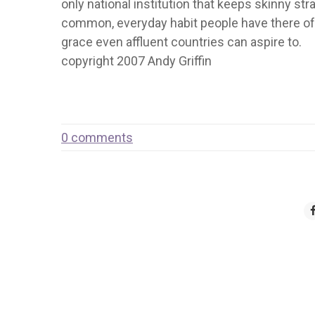
only national institution that keeps skinny stra
common, everyday habit people have there of 
grace even affluent countries can aspire to.
copyright 2007 Andy Griffin
0 comments