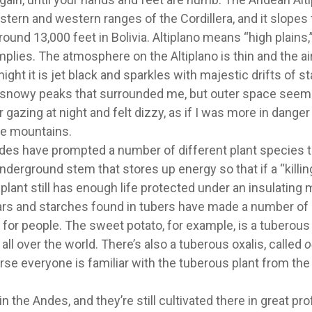
tern and western ranges of the Cordillera, and it slopes
ound 13,000 feet in Bolivia. Altiplano means “high plains,
implies. The atmosphere on the Altiplano is thin and the air
ght it is jet black and sparkles with majestic drifts of st
he snowy peaks that surrounded me, but outer space see
 gazing at night and felt dizzy, as if I was more in danger
the mountains.
des have prompted a number of different plant species t
nderground stem that stores up energy so that if a “killin
 plant still has enough life protected under an insulating 
gars and starches found in tubers have made a number of
for people. The sweet potato, for example, is a tuberous
ll over the world. There’s also a tuberous oxalis, called
o
rse everyone is familiar with the tuberous plant from the
n the Andes, and they’re still cultivated there in great pro