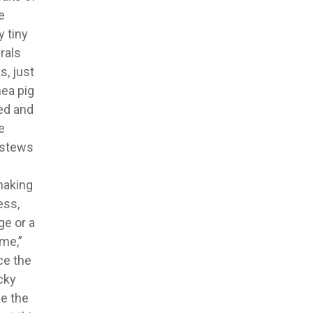
e
 tiny
rals
s, just
nea pig
zed and
e
d stews
 making
ess,
ge or a
 me,”
ce the
cky
e the