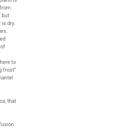
 from
” but
 is dry.
ars.
med
 of
here to
g frost”
mantel
ca
, that
fusion.