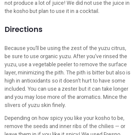
not produce a lot of juice! We did not use the juice in
the kosho but plan to use it in a cocktail.
Directions
Because you’ll be using the zest of the yuzu citrus,
be sure to use organic yuzu. After you’ve rinsed the
yuzu, use a vegetable peeler to remove the surface
layer, minimizing the pith. The pith is bitter but also is
high in antioxidants so it doesn’t hurt to have some
included. You can use a zester but it can take longer
and you may lose more of the aromatics. Mince the
slivers of yuzu skin finely.
Depending on how spicy you like your kosho to be,
remove the seeds and inner ribs of the chilies — or
leave them in if you like it spicy! We used Fresno