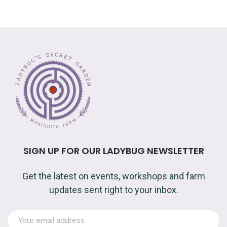
SIGN UP FOR OUR LADYBUG NEWSLETTER
Get the latest on events, workshops and farm
updates sent right to your inbox.