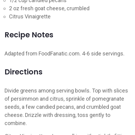
1/2 cup candied pecans
2 oz fresh goat cheese, crumbled
Citrus Vinaigrette
Recipe Notes
Adapted from FoodFanatic.com. 4-6 side servings.
Directions
Divide greens among serving bowls. Top with slices
of persimmon and citrus, sprinkle of pomegranate
seeds, a few candied pecans, and crumbled goat
cheese. Drizzle with dressing, toss gently to
combine.