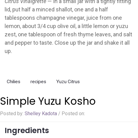
Citrus Vinaigrette
— In a small jar with a tightly fitting
lid, put half a minced shallot, one and a half
tablespoons champagne vinegar, juice from one
lemon, about 3/4 cup olive oil, a little lemon or yuzu
zest, one tablespoon of fresh thyme leaves, and salt
and pepper to taste. Close up the jar and shake it all
up.
Chilies
recipes
Yuzu Citrus
Simple Yuzu Kosho
Posted by:
Shelley Kadota
/
Posted on:
Ingredients