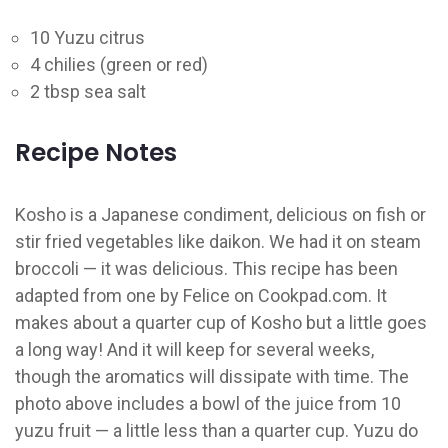
10 Yuzu citrus
4 chilies (green or red)
2 tbsp sea salt
Recipe Notes
Kosho is a Japanese condiment, delicious on fish or
stir fried vegetables like daikon. We had it on steam
broccoli — it was delicious. This recipe has been
adapted from one by Felice on Cookpad.com. It
makes about a quarter cup of Kosho but a little goes
a long way! And it will keep for several weeks,
though the aromatics will dissipate with time. The
photo above includes a bowl of the juice from 10
yuzu fruit — a little less than a quarter cup. Yuzu do