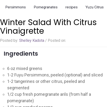
Ladybug Letters
Persimmons
Pomegranates
recipes
Yuzu Citrus
Farm Pop-Ups
Winter Salad With Citrus
Friends of Ladybug’s Labyrinth
Vinaigrette
Recipes
Posted by:
Shelley Kadota
/
Posted on:
Flower Sales
Farm Shop
Ingredients
Gardens
6 oz mixed greens
1-2 Fuyu Persimmons, peeled (optional) and sliced
1-2 tangerines or other citrus, peeled and
segmented
1/2 cup fresh pomegranate arils (from half a
pomegranate)