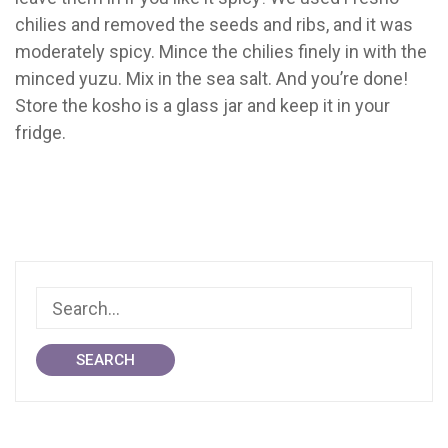
chilies and removed the seeds and ribs, and it was
moderately spicy. Mince the chilies finely in with the
minced yuzu. Mix in the sea salt. And you’re done!
Store the kosho is a glass jar and keep it in your
fridge.
SEARCH