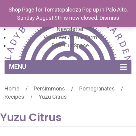
Shop Page for Tomatopalooza Pop up in Palo Alto,
Sunday August 9th is now closed.
Dismiss
Newsletter
Volunteer At The Farm
Rent Our Space
MENU
Home
Home
/
Persimmons
/
Pomegranates
/
Venue Amenities
Recipes
/
Yuzu Citrus
Events, Workshops & Pop-ups
Yuzu Citrus
Farm
Contact
About Mariquita Farm