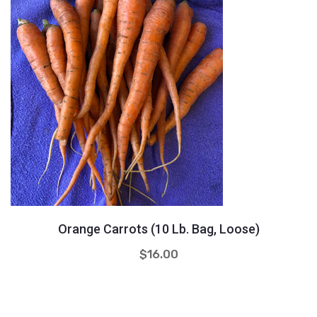
Quantity
+
-
Orange Carrots (10 Lb. Bag, Loose)
$
16.00