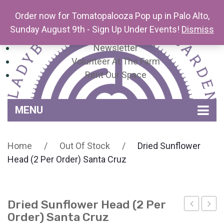
Order now for Tomatopalooza Pop up in Palo Alto,
Sunday August 9th - Sign Up Under Events!
Dismiss
Newsletter
Volunteer At The Farm
Rent Our Space
MENU
Home
Home
/
Out Of Stock
/
Dried Sunflower
Venue Amenities
Head (2 Per Order) Santa Cruz
Events, Workshops & Pop-ups
Farm
Dried Sunflower Head (2 Per
Contact
About Mariquita Farm
Order) Santa Cruz
of
Pair: