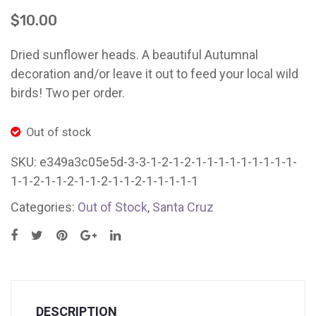
Pickled
2
Ladybug Letters
$
10.00
Red
Red
Farm Pop-Ups
Beets
Delic
Dried sunflower heads. A beautiful Autumnal
Friends of Ladybug’s Labyrinth
(12
Beet
decoration and/or leave it out to feed your local wild
X
(2
birds! Two per order.
Recipes
16
x
Flower Sales
oz
16oz
Out of stock
jars)
Jars
Farm Shop
SKU:
e349a3c05e5d-3-3-1-2-1-2-1-1-1-1-1-1-1-1-1-
Santa
Sant
1-1-2-1-1-2-1-1-2-1-1-2-1-1-1-1-1
Gardens
Cruz
Cruz
Categories:
Out of Stock
,
Santa Cruz
DESCRIPTION