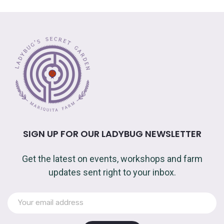
SIGN UP FOR OUR LADYBUG NEWSLETTER
Get the latest on events, workshops and farm
updates sent right to your inbox.