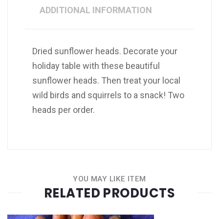
ADDITIONAL INFORMATION
Dried sunflower heads. Decorate your
holiday table with these beautiful
sunflower heads. Then treat your local
wild birds and squirrels to a snack! Two
heads per order.
YOU MAY LIKE ITEM
RELATED PRODUCTS