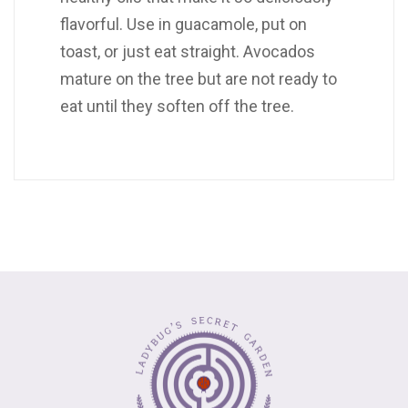
flavorful. Use in guacamole, put on
toast, or just eat straight. Avocados
mature on the tree but are not ready to
eat until they soften off the tree.