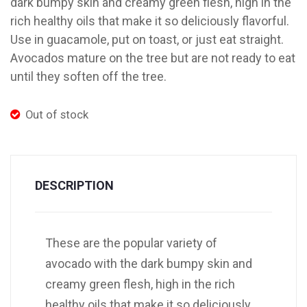
dark bumpy skin and creamy green flesh, high in the
rich healthy oils that make it so deliciously flavorful.
Use in guacamole, put on toast, or just eat straight.
Avocados mature on the tree but are not ready to eat
until they soften off the tree.
Out of stock
DESCRIPTION
These are the popular variety of
avocado with the dark bumpy skin and
creamy green flesh, high in the rich
healthy oils that make it so deliciously