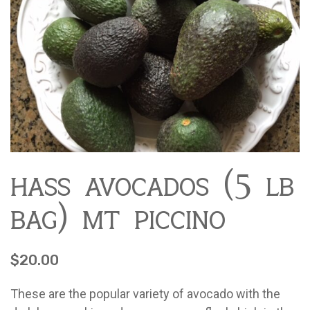
Contact
About Mariquita Farm
Ladybug Letters
Farm Pop-Ups
Friends of Ladybug’s Labyrinth
Recipes
Flower Sales
Farm Shop
hass avocados (5 lb
Gardens
bag) mt piccino
$
20.00
These are the popular variety of avocado with the