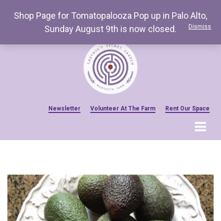
Shop Page for Tomatopalooza Pop up in Palo Alto,
Dismiss
Sunday August 9th is now closed.
Newsletter
Volunteer At The Farm
Rent Our Space
MENU
Home
Venue Amenities
Events, Workshops & Pop-ups
Farm