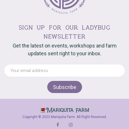
sign up for our ladybug
newsletter
Get the latest on events, workshops and farm
updates sent right to your inbox.
Copyright © 2023 Mariquita Farm. All Right Reserved.