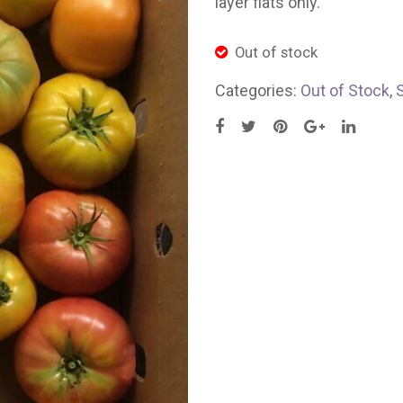
layer flats only.
Out of stock
Categories:
Out of Stock
,