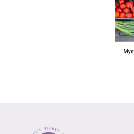
-
Mys