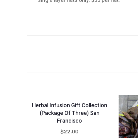
Quantity
-
+
Herbal Infusion Gift Collection
(Package Of Three) San
Francisco
$
22.00