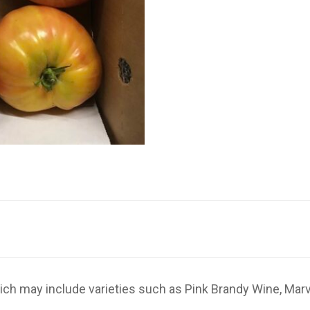
ich may include varieties such as Pink Brandy Wine, Marv