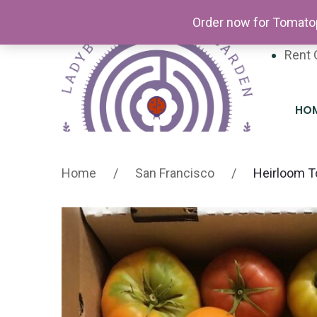
Newsl
Order now for Tomatop
Volun
Rent 
HO
Home
/
San Francisco
/
Heirloom T