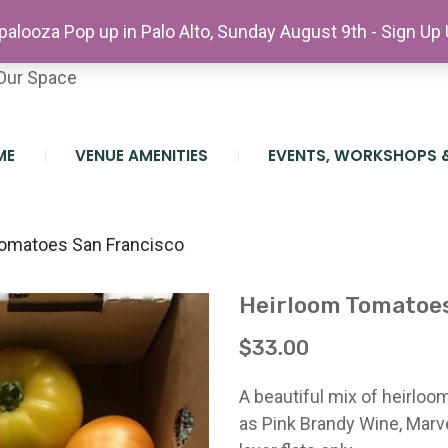
etter
alooza Pop up in Palo Alto, Sunday August 9th - Sign Up
teer At The Farm
Our Space
ME
VENUE AMENITIES
EVENTS, WORKSHOPS 
omatoes San Francisco
Heirloom Tomatoes
$
33.00
A beautiful mix of heirlo
as Pink Brandy Wine, Marve