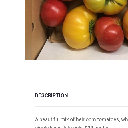
DESCRIPTION
A beautiful mix of heirloom tomatoes, wh
single layer flats only. $33 per flat.