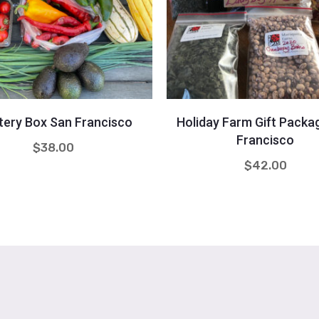
Quantity
Quantity
+
-
+
tery Box San Francisco
Holiday Farm Gift Packa
Francisco
$
38.00
$
42.00