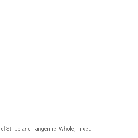
el Stripe and Tangerine. Whole, mixed