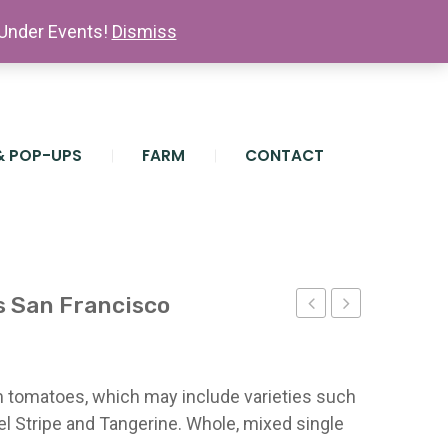
 Under Events!
Dismiss
& POP-UPS
FARM
CONTACT
 San Francisco
Onions
Farm
(10
Hat
lb.
San
om tomatoes, which may include varieties such
bag)
Francisco
l Stripe and Tangerine. Whole, mixed single
San