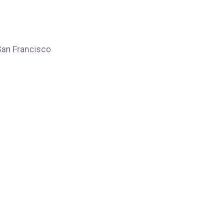
Francisco
San Francisco