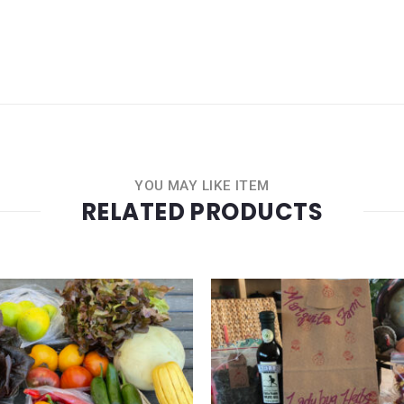
YOU MAY LIKE ITEM
RELATED PRODUCTS