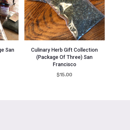
Quantity
-
+
-
ge San
Culinary Herb Gift Collection
Holid
(Package Of Three) San
Francisco
$
15.00