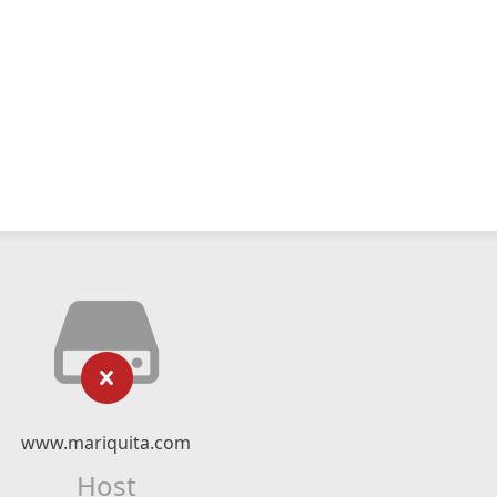
www.mariquita.com
Host