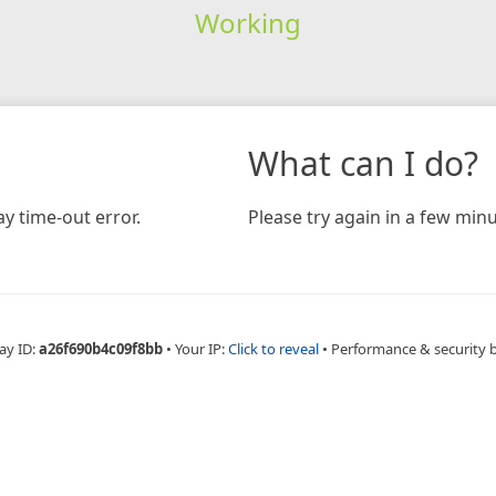
Working
What can I do?
y time-out error.
Please try again in a few minu
ay ID:
a26f690b4c09f8bb
•
Your IP:
Click to reveal
•
Performance & security 