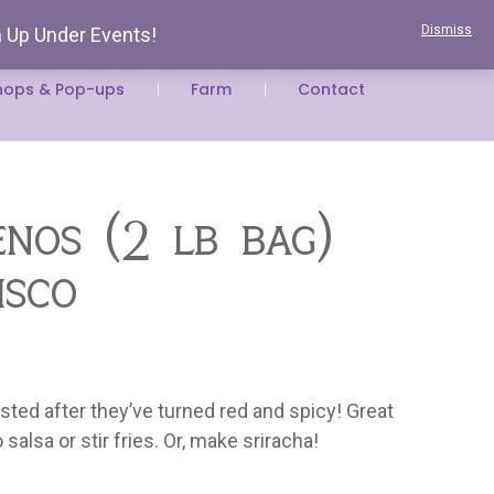
Dismiss
n Up Under Events!
 Space
Volunteer At The Farm
Newsletter
hops & Pop-ups
Farm
Contact
eños (2 lb bag)
isco
ted after they’ve turned red and spicy! Great
alsa or stir fries. Or, make sriracha!