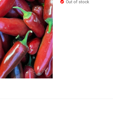
Out of stock