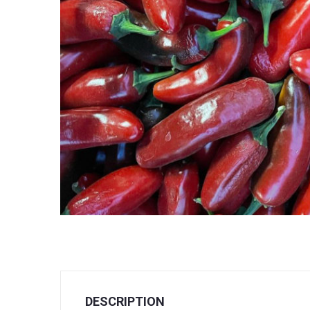
DESCRIPTION