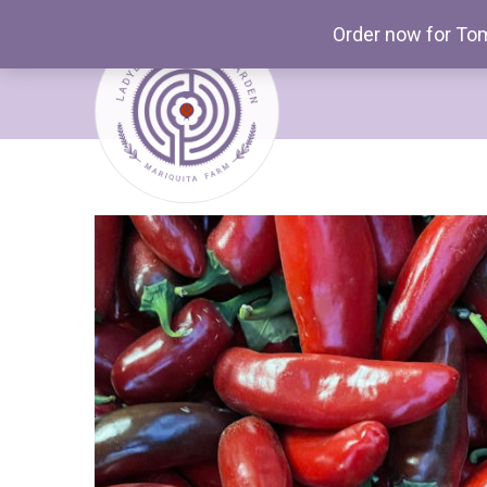
Order now for Tom