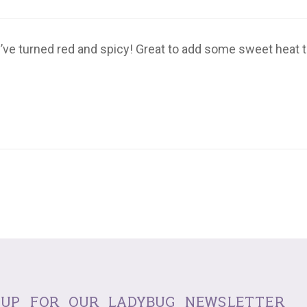
ve turned red and spicy! Great to add some sweet heat to s
 up for our ladybug newsletter