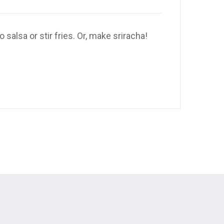
alsa or stir fries. Or, make sriracha!