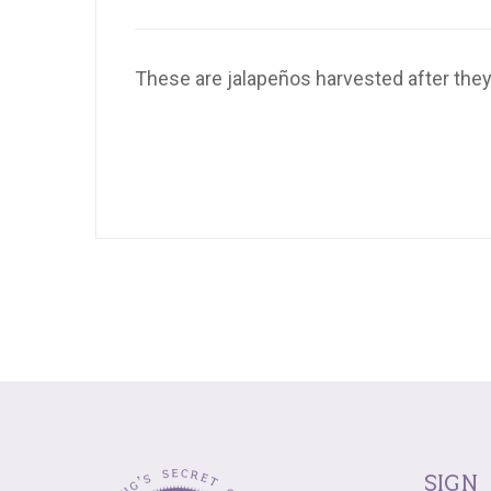
These are jalapeños harvested after they’
sign