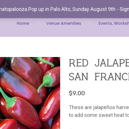
atopalooza Pop up in Palo Alto, Sunday August 9th - Sig
Rent Our
Home
Venue Amenities
Events, Works
red jalap
san franc
$
9.00
These are jalapeños harves
to add some sweet heat to s