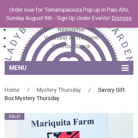
Order now for Tomatopalooza Pop up in Palo Alto,
Sunday August 9th - Sign Up Under Events!
Dismiss
Newsletter
Volunteer At The Farm
Rent Our Space
MENU
Home
Home
/
Mystery Thursday
/
Savory Gift
Venue Amenities
Box Mystery Thursday
Events, Workshops & Pop-ups
SALE!
Farm
Contact
About Mariquita Farm