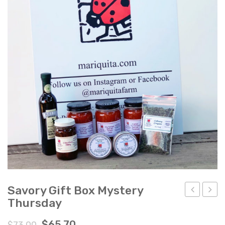
Ladybug Letters
Farm Pop-Ups
Friends of Ladybug’s Labyrinth
Recipes
Flower Sales
Farm Shop
Gardens
Savory Gift Box Mystery
Thursday
Gift
Gift
Box
Box
$
65.70