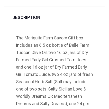
DESCRIPTION
The Mariquita Farm Savory Gift box
includes an 8.5 oz bottle of Belle Farm
Tuscan Olive Oil, two 16 oz jars of Dry
Farmed Early Girl Crushed Tomatoes
and one 16 oz jar of Dry Farmed Early
Girl Tomato Juice, two 4 oz jars of fresh
Seasonal Herb Salt (Salt may include
one of two sets, Salty Sicilian Love &
Worldly Dreams OR Mediterranean
Dreams and Salty Dreams), one 24 gm