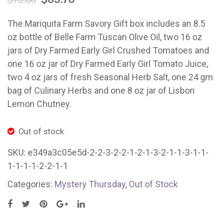
$
73.00
San
East
Francisc
Bay/
The Mariquita Farm Savory Gift box includes an 8.5
oz bottle of Belle Farm Tuscan Olive Oil, two 16 oz
jars of Dry Farmed Early Girl Crushed Tomatoes and
one 16 oz jar of Dry Farmed Early Girl Tomato Juice,
two 4 oz jars of fresh Seasonal Herb Salt, one 24 gm
bag of Culinary Herbs and one 8 oz jar of Lisbon
Lemon Chutney.
Out of stock
SKU:
e349a3c05e5d-2-2-3-2-2-1-2-1-3-2-1-1-3-1-1-
1-1-1-1-2-2-1-1
Categories:
Mystery Thursday
,
Out of Stock