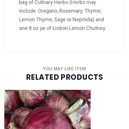
bag of Culinary Herbs (Herbs may
include: Oregano, Rosemary, Thyme,
Lemon Thyme, Sage or Nepitella) and
one 8 oz jar of Lisbon Lemon Chutney.
YOU MAY LIKE ITEM
RELATED PRODUCTS