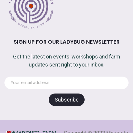
SIGN UP FOR OUR LADYBUG NEWSLETTER
Get the latest on events, workshops and farm
updates sent right to your inbox.
Copyright © 2023 Mariquita