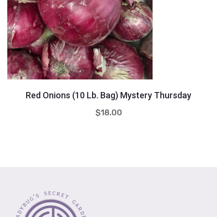
Quantity
+
-
Red Onions (10 Lb. Bag) Mystery Thursday
$
18.00