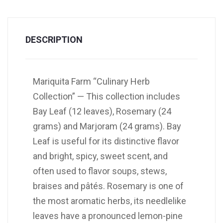
DESCRIPTION
Mariquita Farm “Culinary Herb
Collection” — This collection includes
Bay Leaf (12 leaves), Rosemary (24
grams) and Marjoram (24 grams). Bay
Leaf is useful for its distinctive flavor
and bright, spicy, sweet scent, and
often used to flavor soups, stews,
braises and pâtés. Rosemary is one of
the most aromatic herbs, its needlelike
leaves have a pronounced lemon-pine