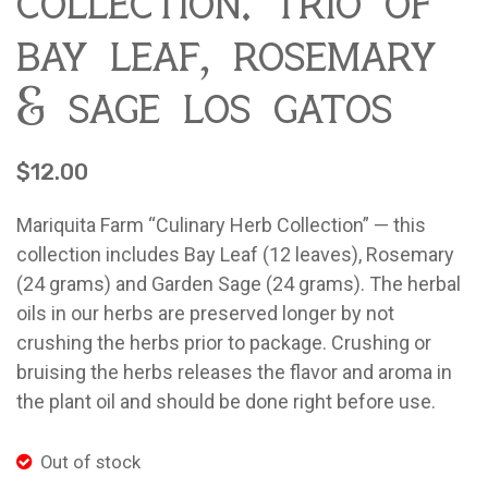
collection: trio of
Contact
About Mariquita Farm
bay leaf, rosemary
Ladybug Letters
& sage los gatos
Farm Pop-Ups
Friends of Ladybug’s Labyrinth
$
12.00
Recipes
Mariquita Farm “Culinary Herb Collection” — this
Flower Sales
collection includes Bay Leaf (12 leaves), Rosemary
Farm Shop
(24 grams) and Garden Sage (24 grams). The herbal
oils in our herbs are preserved longer by not
Gardens
crushing the herbs prior to package. Crushing or
bruising the herbs releases the flavor and aroma in
the plant oil and should be done right before use.
Out of stock