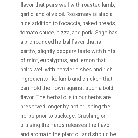
flavor that pairs well with roasted lamb,
garlic, and olive oil. Rosemary is also a
nice addition to focaccia, baked breads,
tomato sauce, pizza, and pork. Sage has
a pronounced herbal flavor that is
earthy, slightly peppery taste with hints
of mint, eucalyptus, and lemon that
pairs well with heavier dishes and rich
ingredients like lamb and chicken that
can hold their own against such a bold
flavor. The herbal oils in our herbs are
preserved longer by not crushing the
herbs prior to package. Crushing or
bruising the herbs releases the flavor
and aroma in the plant oil and should be