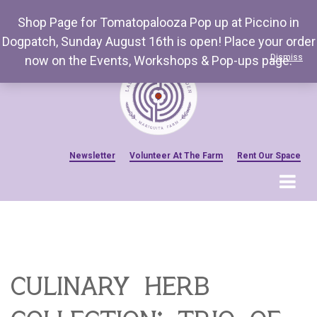
Shop Page for Tomatopalooza Pop up at Piccino in
Dogpatch, Sunday August 16th is open! Place your order
Dismiss
now on the Events, Workshops & Pop-ups page.
Newsletter
Volunteer At The Farm
Rent Our Space
MENU
Home
Venue Amenities
Events, Workshops & Pop-ups
culinary herb
Farm