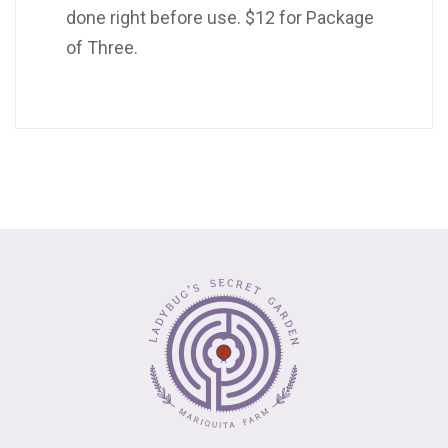
done right before use. $12 for Package
of Three.