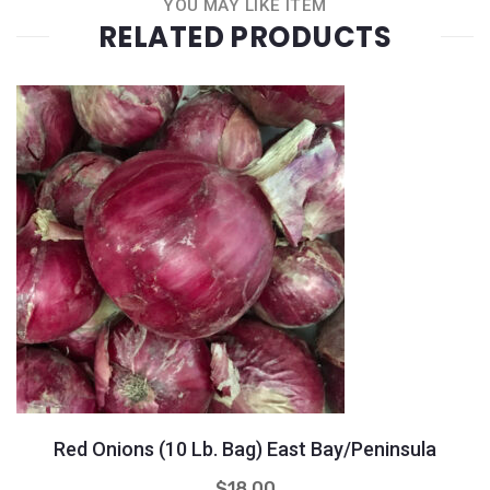
YOU MAY LIKE ITEM
RELATED PRODUCTS
Quantity
+
-
Red Onions (10 Lb. Bag) East Bay/Peninsula
$
18.00