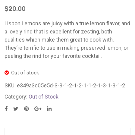
(2
(10
Ladybug Letters
$
20.00
X
lb.
Farm Pop-Ups
20
bag)
Lisbon Lemons are juicy with a true lemon flavor, and
Friends of Ladybug’s Labyrinth
gm)
East
a lovely rind that is excellent for zesting, both
Santa
Bay/
qualities which make them great to cook with.
Recipes
Cruz/Los
They’re terrific to use in making preserved lemon, or
Flower Sales
Gatos
peeling the rind for your favorite cocktail.
Farm Shop
Out of stock
Gardens
SKU:
e349a3c05e5d-3-3-1-2-1-2-1-1-2-1-3-1-3-1-2
Category:
Out of Stock