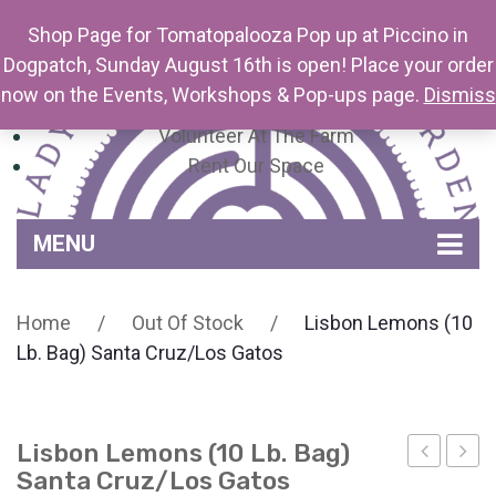
Shop Page for Tomatopalooza Pop up at Piccino in
Dogpatch, Sunday August 16th is open! Place your order
now on the Events, Workshops & Pop-ups page.
Dismiss
Newsletter
Volunteer At The Farm
Rent Our Space
MENU
Home
Home
/
Out Of Stock
/
Lisbon Lemons (10
Venue Amenities
Lb. Bag) Santa Cruz/Los Gatos
Events, Workshops & Pop-ups
Farm
Lisbon Lemons (10 Lb. Bag)
Contact
About Mariquita Farm
Santa Cruz/Los Gatos
Florets
Lem