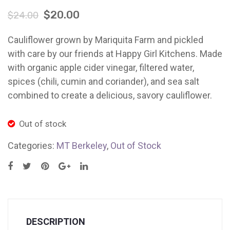
(5
Cauli
Ladybug Letters
$
20.00
$
24.00
lb
Trio
Farm Pop-Ups
bag)
(3
Cauliflower grown by Mariquita Farm and pickled
Friends of Ladybug’s Labyrinth
MT
x
with care by our friends at Happy Girl Kitchens. Made
Palo
16
with organic apple cider vinegar, filtered water,
Recipes
Alto
oz
spices (chili, cumin and coriander), and sea salt
Flower Sales
Jars
combined to create a delicious, savory cauliflower.
MT
Farm Shop
Palo
Out of stock
Gardens
Alto
Categories:
MT Berkeley
,
Out of Stock
DESCRIPTION