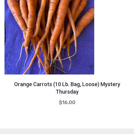
Quantity
+
-
Orange Carrots (10 Lb. Bag, Loose) Mystery
Thursday
$
16.00