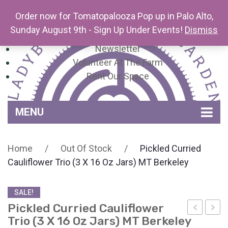
Order now for Tomatopalooza Pop up in Palo Alto,
Sunday August 9th - Sign Up Under Events!
Dismiss
Newsletter
Volunteer At The Farm
Rent Our Space
MENU
Home
Home
/
Out Of Stock
/
Pickled Curried
Venue Amenities
Cauliflower Trio (3 X 16 Oz Jars) MT Berkeley
Events, Workshops & Pop-ups
SALE!
Farm
Pickled Curried Cauliflower
Contact
About Mariquita Farm
Trio (3 X 16 Oz Jars) MT Berkeley
Avocado
Curri