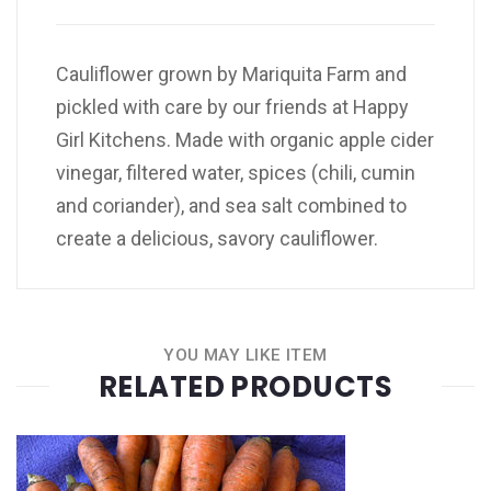
Cauliflower grown by Mariquita Farm and
pickled with care by our friends at Happy
Girl Kitchens. Made with organic apple cider
vinegar, filtered water, spices (chili, cumin
and coriander), and sea salt combined to
create a delicious, savory cauliflower.
YOU MAY LIKE ITEM
RELATED PRODUCTS