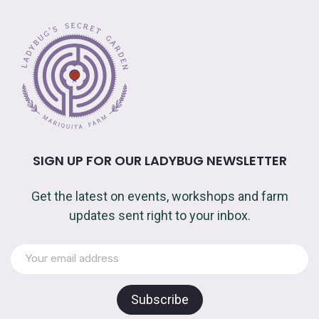
SIGN UP FOR OUR LADYBUG NEWSLETTER
Get the latest on events, workshops and farm
updates sent right to your inbox.